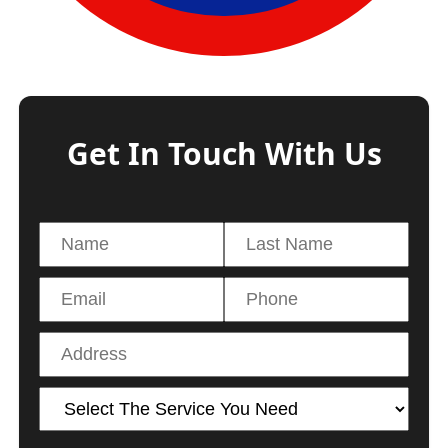
Get In Touch With Us