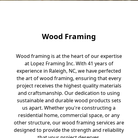
Wood Framing
Wood framing is at the heart of our expertise
at Lopez Framing Inc. With 41 years of
experience in Raleigh, NC, we have perfected
the art of wood framing, ensuring that every
project receives the highest quality materials
and craftsmanship. Our dedication to using
sustainable and durable wood products sets
us apart. Whether you're constructing a
residential home, commercial space, or any
other structure, our wood framing services are
designed to provide the strength and reliability
that your project deserves.