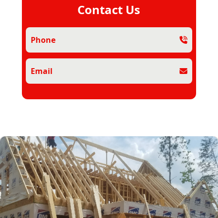
Contact Us
Phone
Email