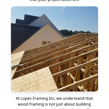
At Lopez Framing Inc, we understand that
wood framing is not just about building