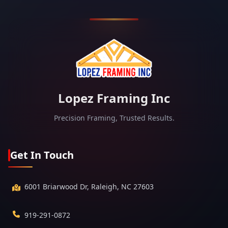
Lopez Framing Inc
Precision Framing, Trusted Results.
Get In Touch
6001 Briarwood Dr, Raleigh, NC 27603
919-291-0872