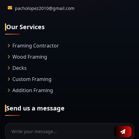
pacholopez2010@gmail.com
Our Services
Framing Contractor
Wood Framing
Decks
Custom Framing
Addition Framing
Send us a message