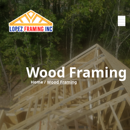
Wood Framing
Home /
Wood Framing