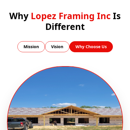
Why
Lopez Framing Inc
Is
Different
Mission
Vision
Why Choose Us