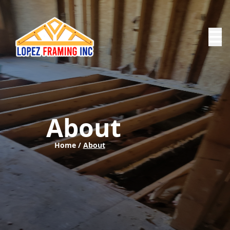
About
Home /
About