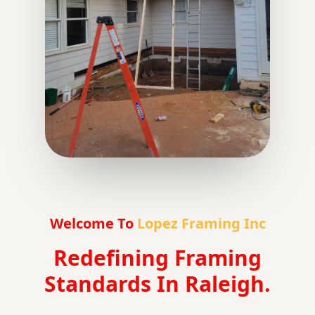
Welcome To
Lopez Framing Inc
Redefining Framing
Standards In Raleigh.