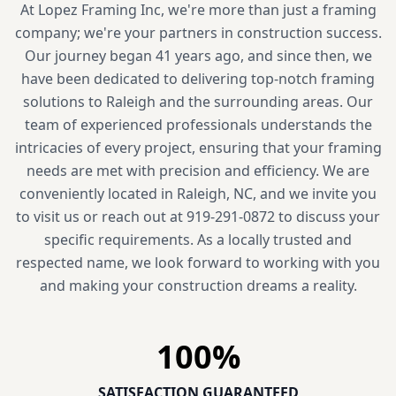
At Lopez Framing Inc, we're more than just a framing
company; we're your partners in construction success.
Our journey began 41 years ago, and since then, we
have been dedicated to delivering top-notch framing
solutions to Raleigh and the surrounding areas. Our
team of experienced professionals understands the
intricacies of every project, ensuring that your framing
needs are met with precision and efficiency. We are
conveniently located in Raleigh, NC, and we invite you
to visit us or reach out at 919-291-0872 to discuss your
specific requirements. As a locally trusted and
respected name, we look forward to working with you
and making your construction dreams a reality.
100
%
SATISFACTION GUARANTEED