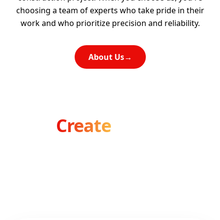
choosing a team of experts who take pride in their
work and who prioritize precision and reliability.
About Us
→
Let's
Create
Something
Amazing
Ready to transform your vision into reality? Our
team is here to bring your ideas to life.