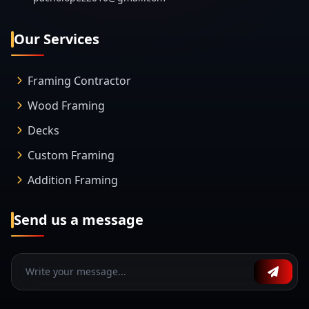
Our Services
Framing Contractor
Wood Framing
Decks
Custom Framing
Addition Framing
Send us a message