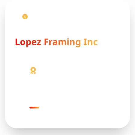
Contact Our Professional Team
Get in Touch With
Lopez Framing Inc
41+ Years Experience
Proven expertise delivering reliable
and professional solutions.