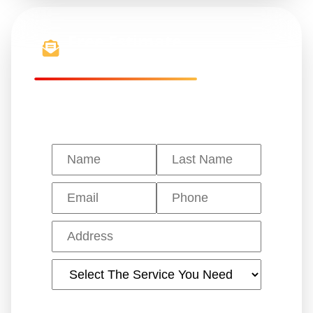
Free Estimate
Get a quote in 24 hours