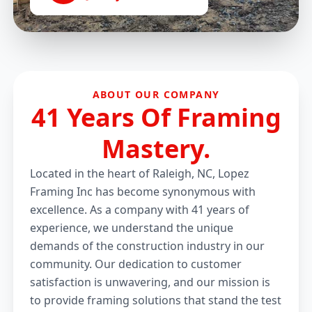
ABOUT OUR COMPANY
41 Years Of Framing
Mastery.
Located in the heart of Raleigh, NC, Lopez
Framing Inc has become synonymous with
excellence. As a company with 41 years of
experience, we understand the unique
demands of the construction industry in our
community. Our dedication to customer
satisfaction is unwavering, and our mission is
to provide framing solutions that stand the test