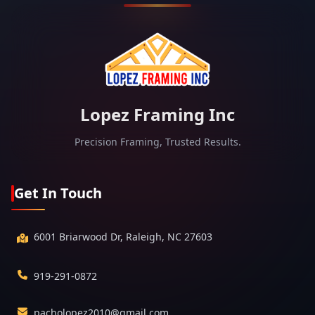
Lopez Framing Inc
Precision Framing, Trusted Results.
Get In Touch
6001 Briarwood Dr, Raleigh, NC 27603
919-291-0872
pacholopez2010@gmail.com