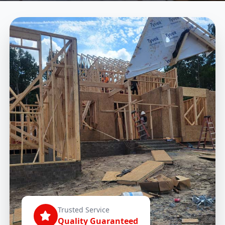
Trusted Service
Quality Guaranteed