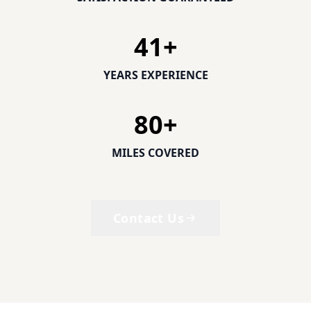
41
+
YEARS EXPERIENCE
80
+
MILES COVERED
Contact Us