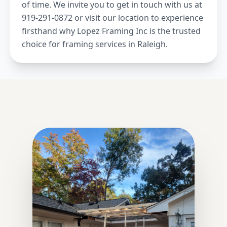
of time. We invite you to get in touch with us at
919-291-0872 or visit our location to experience
firsthand why Lopez Framing Inc is the trusted
choice for framing services in Raleigh.