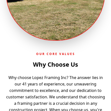
OUR CORE VALUES
Why Choose Us
Why choose Lopez Framing Inc? The answer lies in
our 41 years of experience, our unwavering
commitment to excellence, and our dedication to
customer satisfaction. We understand that choosing
a framing partner is a crucial decision in any
construction project. When you choose us, you're