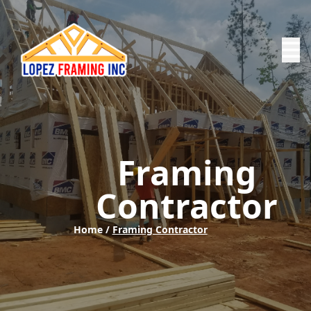
Framing
Contractor
Home /
Framing Contractor