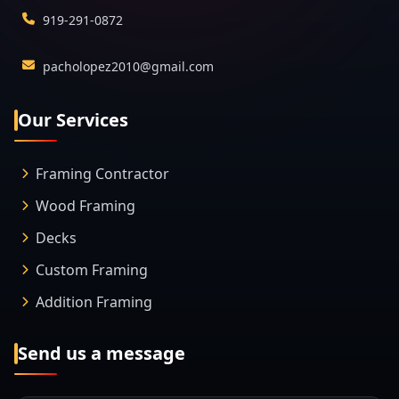
919-291-0872
pacholopez2010@gmail.com
Our Services
Framing Contractor
Wood Framing
Decks
Custom Framing
Addition Framing
Send us a message