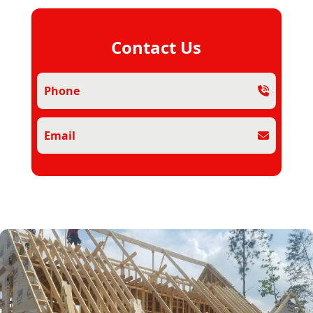
Contact Us
Phone
Email