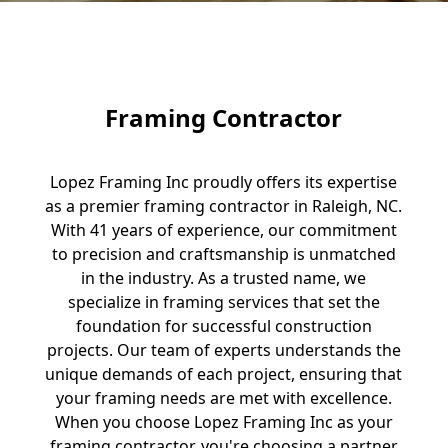
Framing Contractor
Lopez Framing Inc proudly offers its expertise
as a premier framing contractor in Raleigh, NC.
With 41 years of experience, our commitment
to precision and craftsmanship is unmatched
in the industry. As a trusted name, we
specialize in framing services that set the
foundation for successful construction
projects. Our team of experts understands the
unique demands of each project, ensuring that
your framing needs are met with excellence.
When you choose Lopez Framing Inc as your
framing contractor, you're choosing a partner