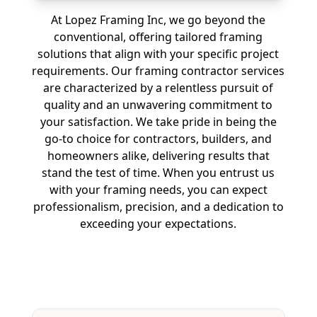
At Lopez Framing Inc, we go beyond the
conventional, offering tailored framing
solutions that align with your specific project
requirements. Our framing contractor services
are characterized by a relentless pursuit of
quality and an unwavering commitment to
your satisfaction. We take pride in being the
go-to choice for contractors, builders, and
homeowners alike, delivering results that
stand the test of time. When you entrust us
with your framing needs, you can expect
professionalism, precision, and a dedication to
exceeding your expectations.
Free Estimate