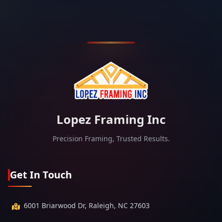
Lopez Framing Inc
Precision Framing, Trusted Results.
Get In Touch
6001 Briarwood Dr, Raleigh, NC 27603