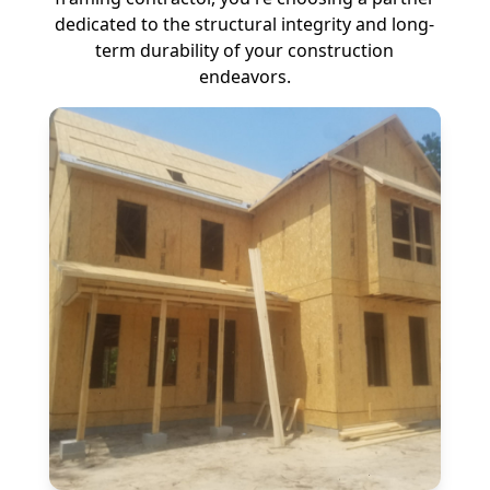
dedicated to the structural integrity and long-
term durability of your construction
endeavors.