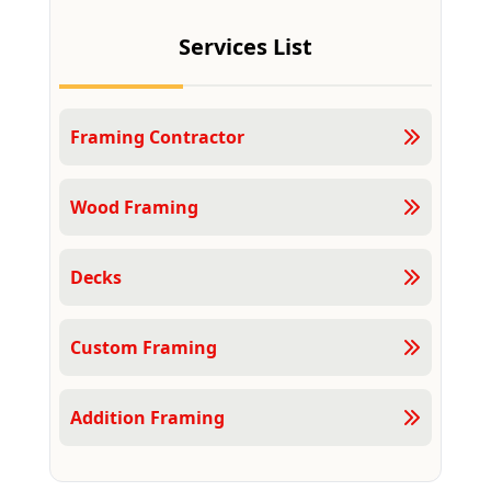
Services List
Framing Contractor
Wood Framing
Decks
Custom Framing
Addition Framing