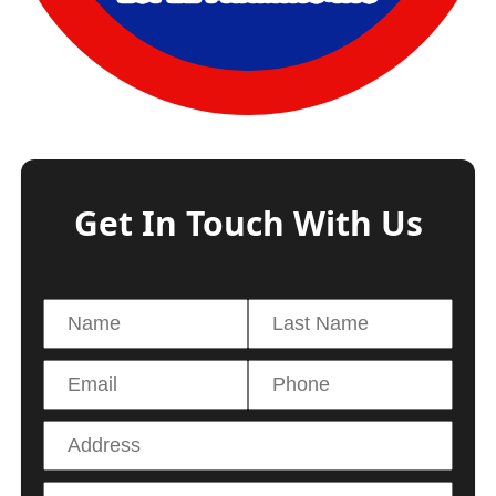
Get In Touch With Us