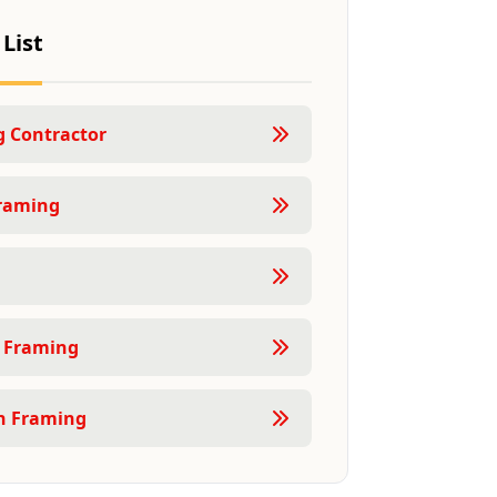
 List
 Contractor
raming
 Framing
n Framing