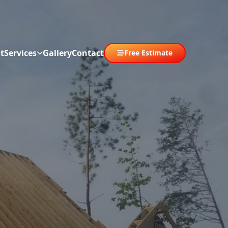
t
Services
Gallery
Contact
Free Estimate
Abrir menú