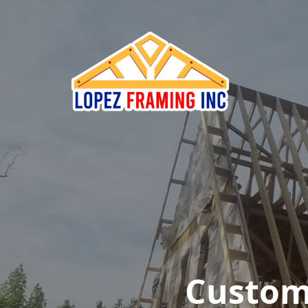
Custom