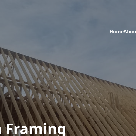
Home
Abou
 Framing