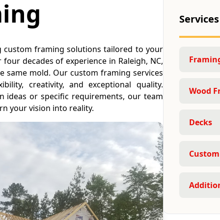
ing
Services
g custom framing solutions tailored to your
Framing
 four decades of experience in Raleigh, NC,
 the same mold. Our custom framing services
ility, creativity, and exceptional quality.
Wood F
 ideas or specific requirements, our team
n your vision into reality.
Decks
Custom
Additio