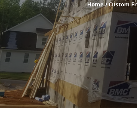
Home /
Custom F