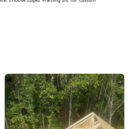
o life. Choose Lopez Framing Inc for custom