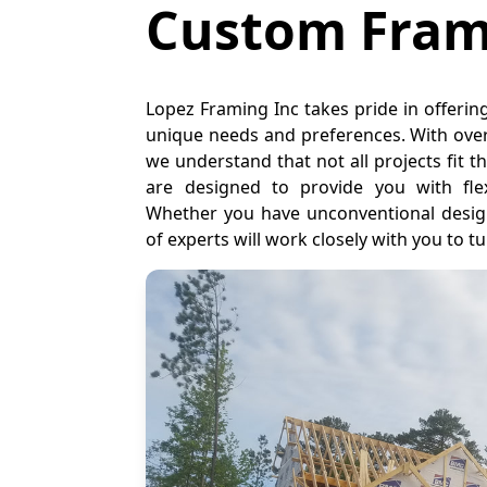
Custom Fram
Lopez Framing Inc takes pride in offerin
unique needs and preferences. With over
we understand that not all projects fit
are designed to provide you with flexib
Whether you have unconventional design
of experts will work closely with you to tur