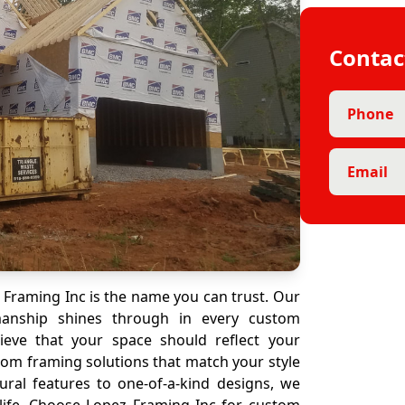
Contac
Phone
Email
Framing Inc is the name you can trust. Our
manship shines through in every custom
ieve that your space should reflect your
stom framing solutions that match your style
ural features to one-of-a-kind designs, we