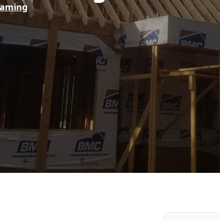
raming