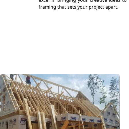
excel in bringing your creative ideas t
framing that sets your project apart.
Free Estimate