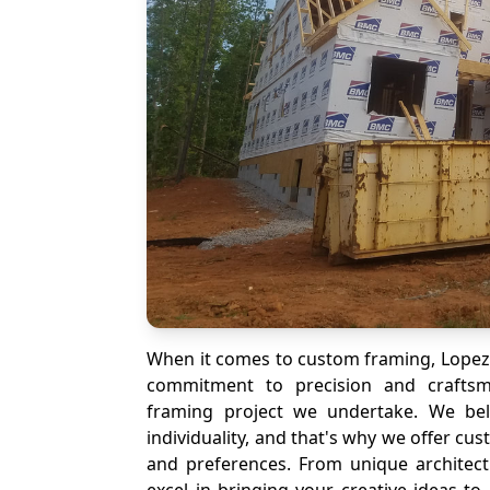
When it comes to custom framing, Lopez 
commitment to precision and crafts
framing project we undertake. We bel
individuality, and that's why we offer cu
and preferences. From unique architect