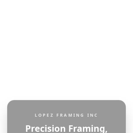
LOPEZ FRAMING INC
Precision Framing,