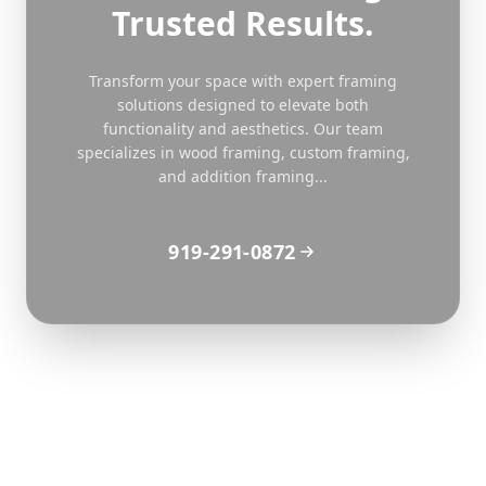
Trusted Results.
Transform your space with expert framing
solutions designed to elevate both
functionality and aesthetics. Our team
specializes in wood framing, custom framing,
and addition framing...
919-291-0872